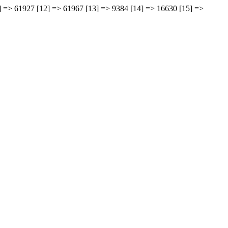
11] => 61927 [12] => 61967 [13] => 9384 [14] => 16630 [15] =>