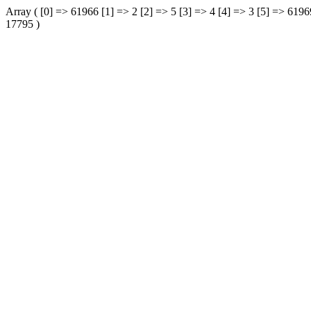
Array ( [0] => 61966 [1] => 2 [2] => 5 [3] => 4 [4] => 3 [5] => 61
17795 )