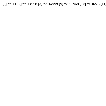
969 [6] => 11 [7] => 14998 [8] => 14999 [9] => 61968 [10] => 8223 [